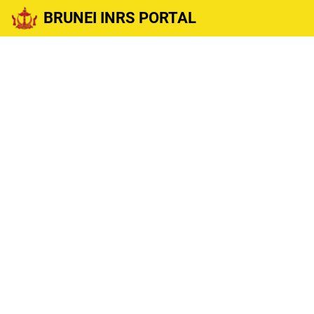
BRUNEI INRS PORTAL