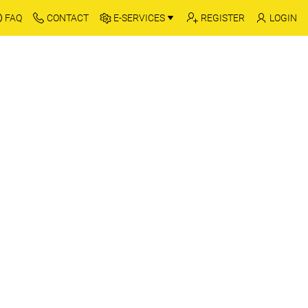
FAQ
CONTACT
E-SERVICES
REGISTER
LOGIN