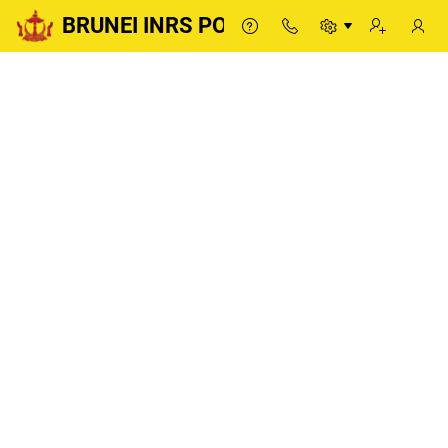
BRUNEI INRS PORTAL