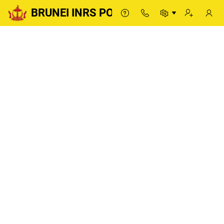
BRUNEI INRS PORTAL