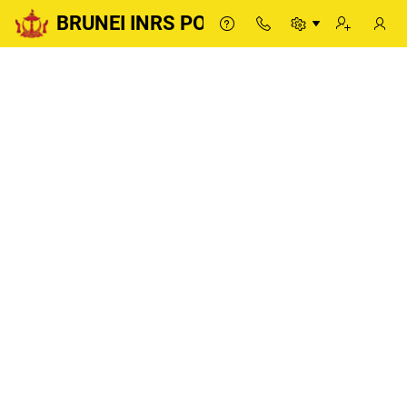
BRUNEI INRS PORTAL