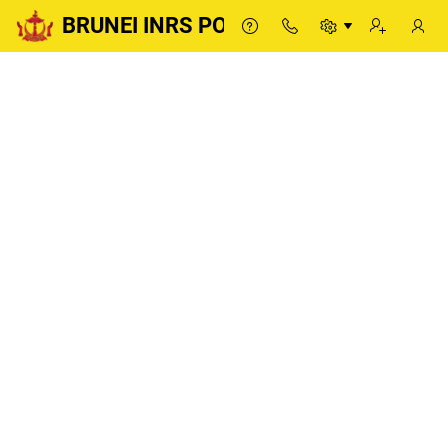
BRUNEI INRS PORTAL