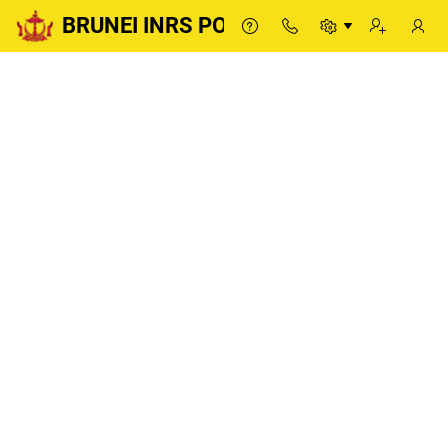
BRUNEI INRS PORTAL