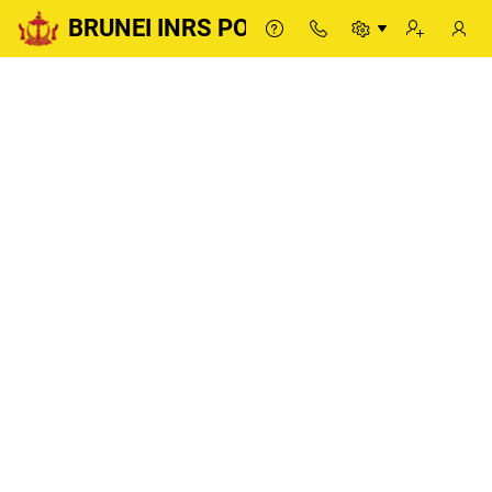
BRUNEI INRS PORTAL