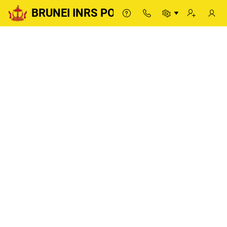
BRUNEI INRS PORTAL