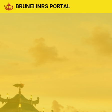
BRUNEI INRS PORTAL