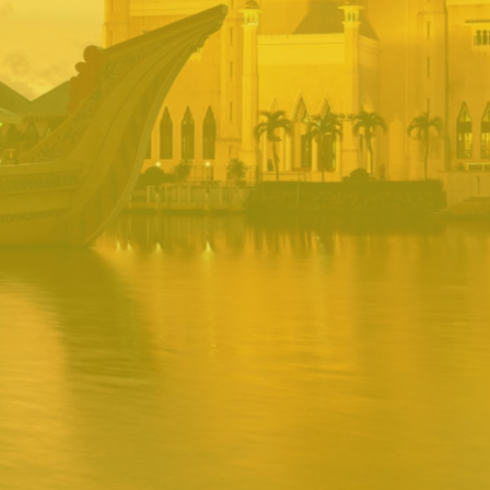
BRUNEI INRS
PORTAL
Username
Password
Remember
Remember username
Forgot Password
Username
Sign In