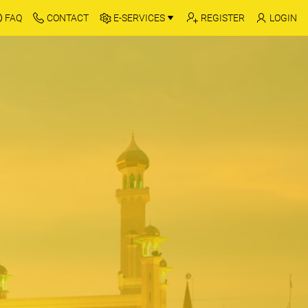
FAQ
CONTACT
E-SERVICES
REGISTER
LOGIN