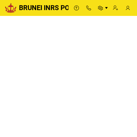
BRUNEI INRS PORTAL