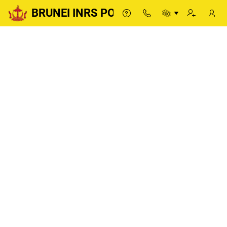
BRUNEI INRS PORTAL