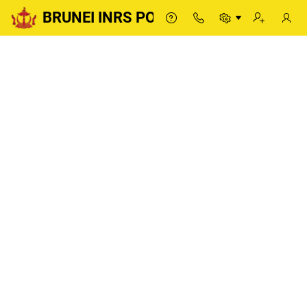
BRUNEI INRS PORTAL