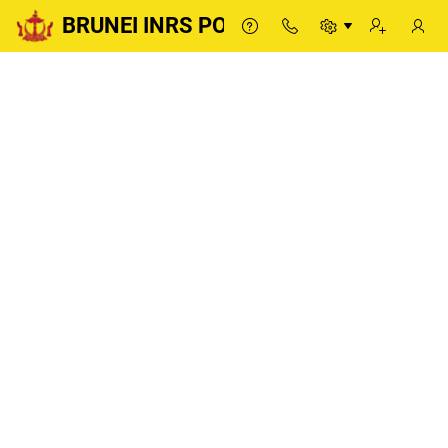
BRUNEI INRS PORTAL