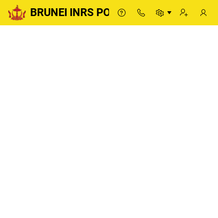
BRUNEI INRS PORTAL