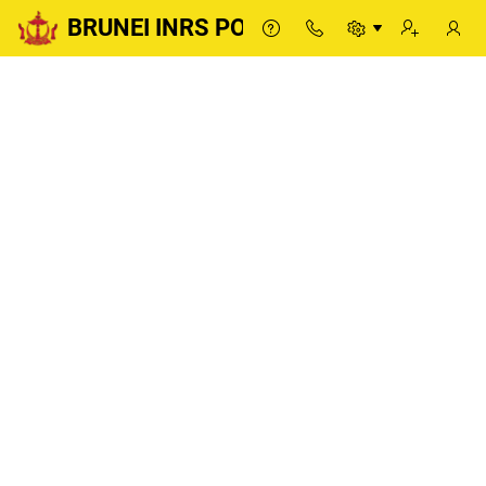
BRUNEI INRS PORTAL