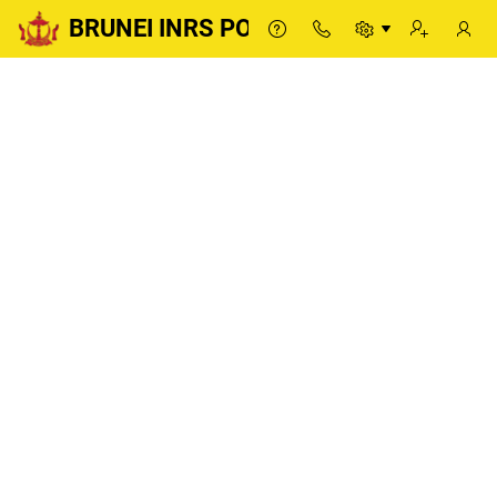
BRUNEI INRS PORTAL