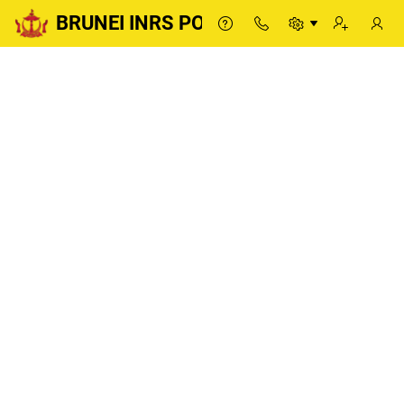
BRUNEI INRS PORTAL