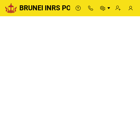
BRUNEI INRS PORTAL