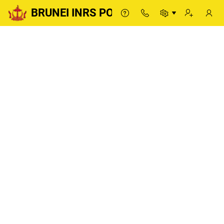
BRUNEI INRS PORTAL