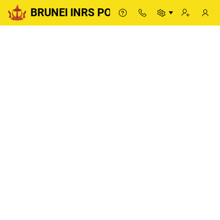
BRUNEI INRS PORTAL