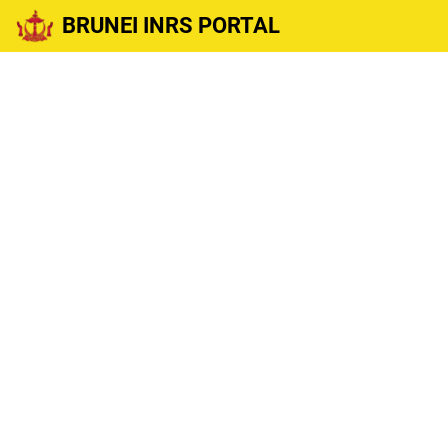
BRUNEI INRS PORTAL