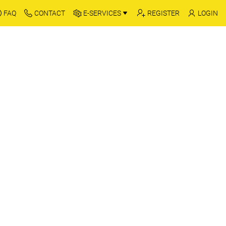
FAQ
CONTACT
E-SERVICES
REGISTER
LOGIN