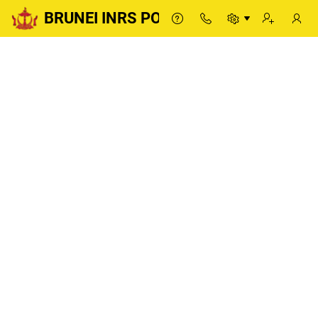
BRUNEI INRS PORTAL