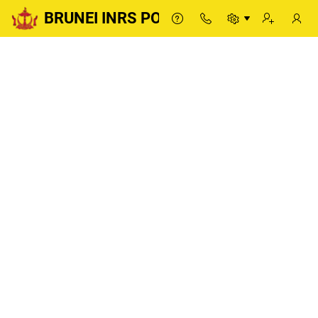
BRUNEI INRS PORTAL