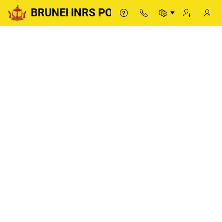
BRUNEI INRS PORTAL