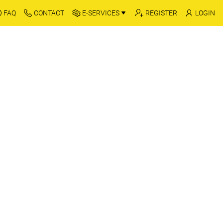
FAQ
CONTACT
E-SERVICES
REGISTER
LOGIN