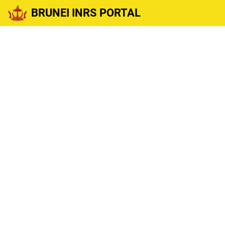
BRUNEI INRS PORTAL