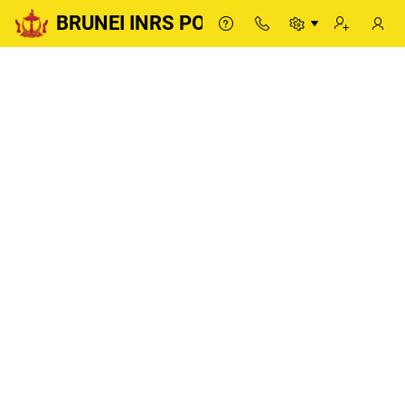
BRUNEI INRS PORTAL