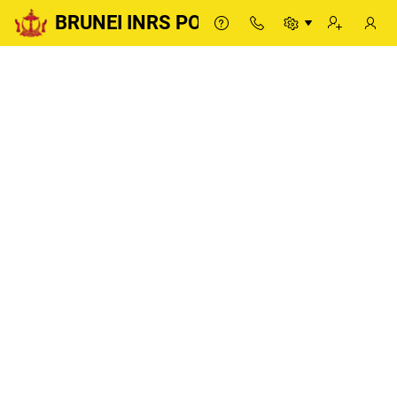
BRUNEI INRS PORTAL