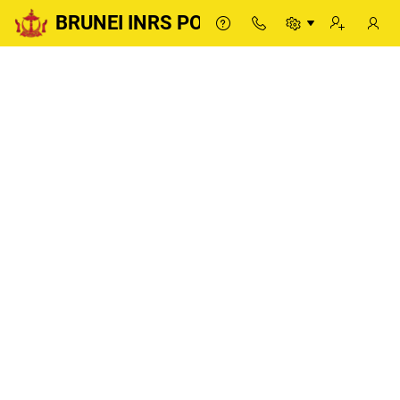
BRUNEI INRS PORTAL