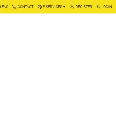
FAQ
CONTACT
E-SERVICES
REGISTER
LOGIN