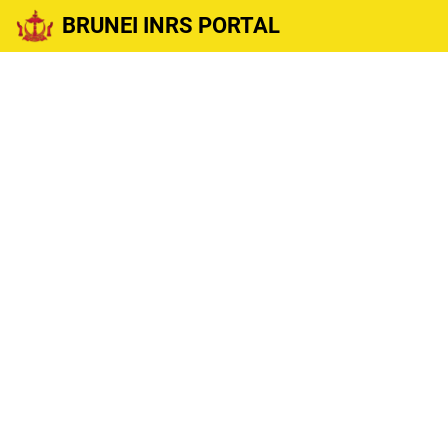
BRUNEI INRS PORTAL