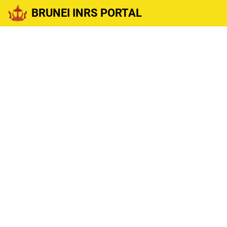
BRUNEI INRS PORTAL