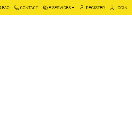
FAQ
CONTACT
E-SERVICES
REGISTER
LOGIN