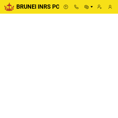
BRUNEI INRS PORTAL