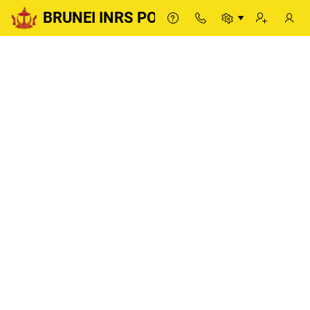
BRUNEI INRS PORTAL