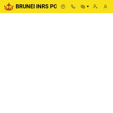
BRUNEI INRS PORTAL