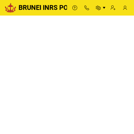
BRUNEI INRS PORTAL