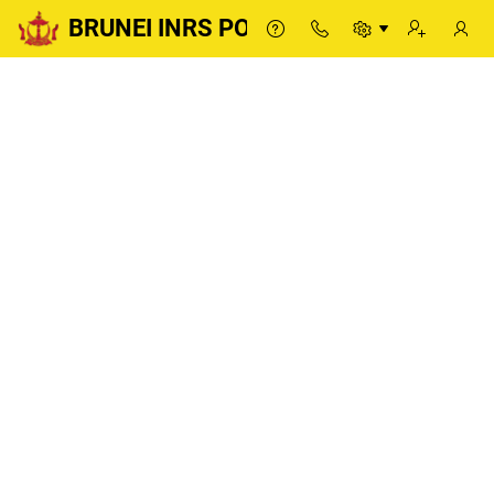
BRUNEI INRS PORTAL