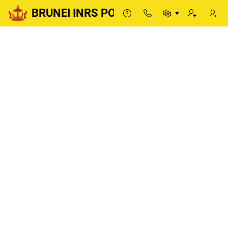
BRUNEI INRS PORTAL