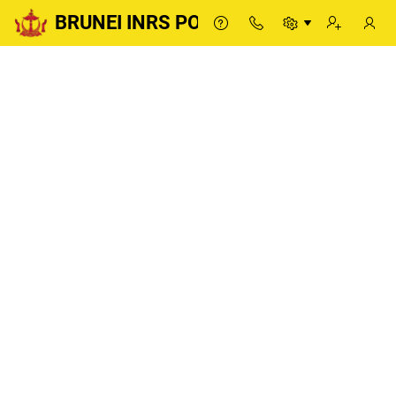
BRUNEI INRS PORTAL