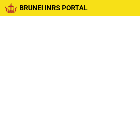
BRUNEI INRS PORTAL