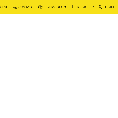
FAQ
CONTACT
E-SERVICES
REGISTER
LOGIN