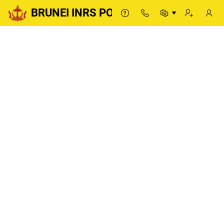
BRUNEI INRS PORTAL