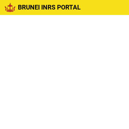
BRUNEI INRS PORTAL