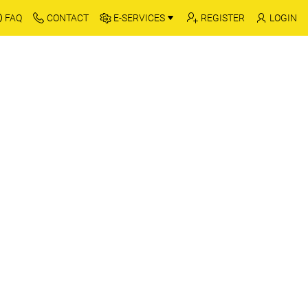
FAQ
CONTACT
E-SERVICES
REGISTER
LOGIN