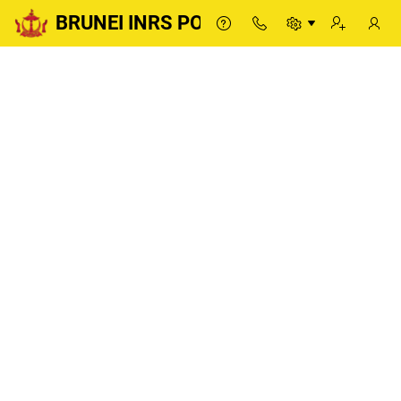
BRUNEI INRS PORTAL