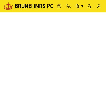
BRUNEI INRS PORTAL