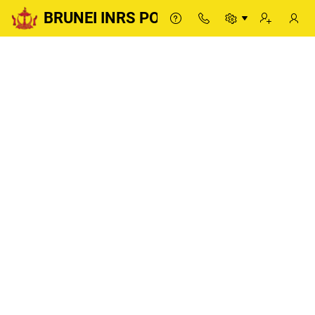
BRUNEI INRS PORTAL