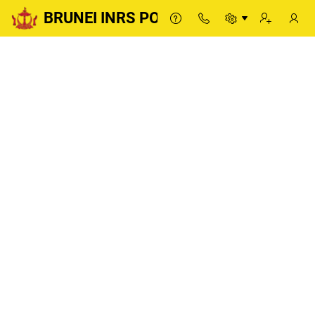
BRUNEI INRS PORTAL