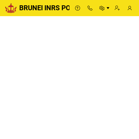
BRUNEI INRS PORTAL