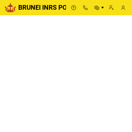
BRUNEI INRS PORTAL