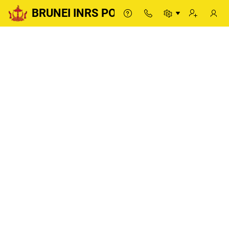
BRUNEI INRS PORTAL