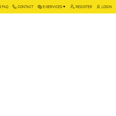
FAQ
CONTACT
E-SERVICES
REGISTER
LOGIN