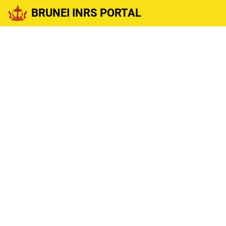
BRUNEI INRS PORTAL