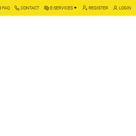
FAQ
CONTACT
E-SERVICES
REGISTER
LOGIN