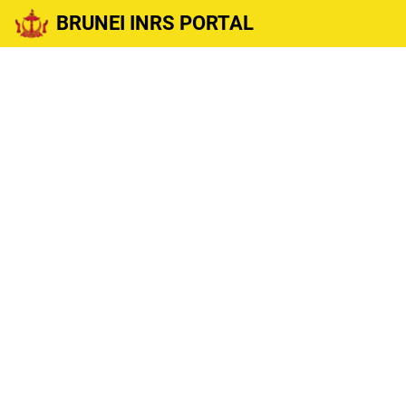
BRUNEI INRS PORTAL