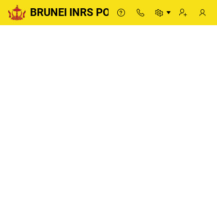
BRUNEI INRS PORTAL